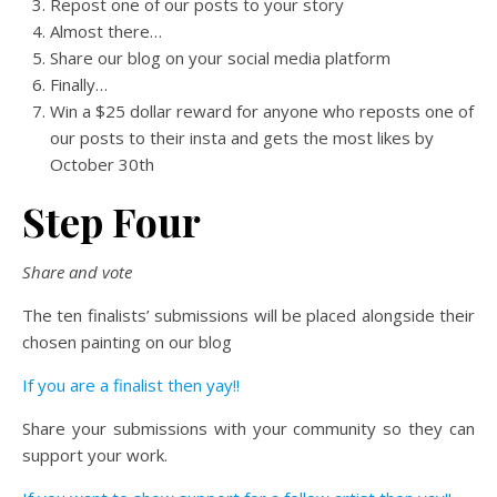
Repost one of our posts to your story
Almost there…
Share our blog on your social media platform
Finally…
Win a $25 dollar reward for anyone who reposts one of
our posts to their insta and gets the most likes by
October 30th
Step Four
Share and vote
The ten finalists’ submissions will be placed alongside their
chosen painting on our blog
If you are a finalist then yay!!
Share your submissions with your community so they can
support your work.