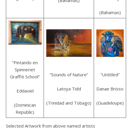
(Bahamas)
(Bahamas)
“Pintando en
Spinneriet
“Untitled”
“Sounds of Nature”
Graffiti School”
Danae Brisso
Latoya Tidd
Eddaviel
(Guadeloupe)
(Trinidad and Tobago)
(Dominican
Republic)
Selected Artwork from above named artists