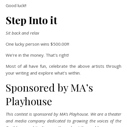
Good luck!!
Step Into it
Sit back and relax
One lucky person wins $500.00!!!
We’re in the money. That’s right!
Most of all have fun, celebrate the above artists through
your writing and explore what’s within.
Sponsored by MA’s
Playhouse
This contest is sponsored by MA’s Playhouse. We are a theater
and media company dedicated to growing the voices of the