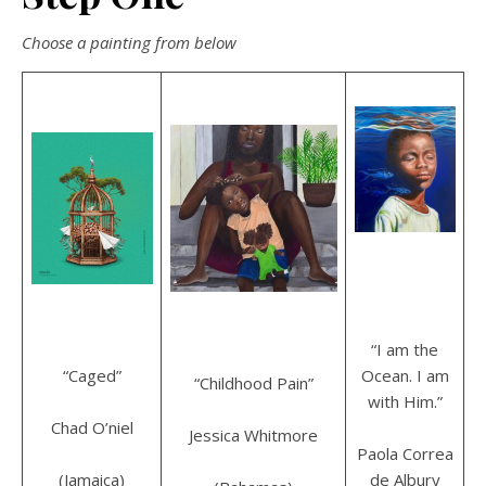
Choose a painting from below
“I am the
“Caged”
Ocean. I am
“Childhood Pain”
with Him.”
Chad O’niel
Jessica Whitmore
Paola Correa
(Jamaica)
de Albury