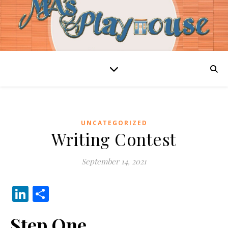
UNCATEGORIZED
Writing Contest
September 14, 2021
LinkedIn
Share
Step One