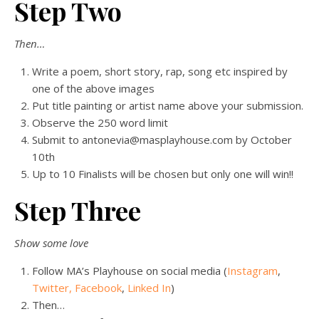
Step Two
Then…
Write a poem, short story, rap, song etc inspired by
one of the above images
Put title painting or artist name above your submission.
Observe the 250 word limit
Submit to antonevia@masplayhouse.com by October
10th
Up to 10 Finalists will be chosen but only one will win!!
Step Three
Show some love
Follow MA’s Playhouse on social media (
Instagram
,
Twitter,
Facebook
,
Linked In
)
Then…