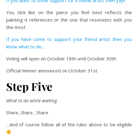
If you want to show support for a fellow artist then yay!!
You click like on the piece you feel best reflects the
painting it references or the one that resonates with you
the most
If you have come to support your friend artist then you
know what to do…
Voting will open on October 18th until October 30th
Official Winner announced on October 31st
Step Five
What to do while waiting
Share, Share , Share
…And of course follow all of the rules above to be eligible