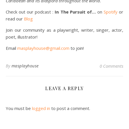
Caribbean and its diaspora throughout the world.
Check out our podcast :
In The Pursuit of…
on
Spotify
or
read our
Blog
Join our community as a playwright, writer, singer, actor,
poet, illustrator!
Email
masplayhouse@gmail.com
to join!
By
masplayhouse
0 Comments
LEAVE A REPLY
You must be
logged in
to post a comment.